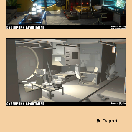
Report