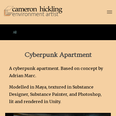
All
Cyberpunk Apartment
A cyberpunk apartment. Based on concept by
Adrian Marc.
Modelled in Maya, textured in Substance
Designer, Substance Painter, and Photoshop,
lit and rendered in Unity.