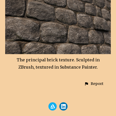
The principal brick texture. Sculpted in
ZBrush, textured in Substance Painter.
Report