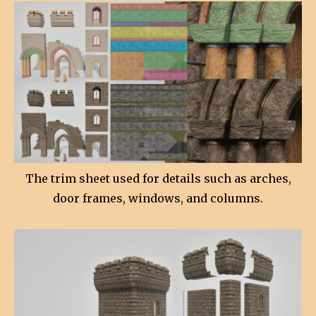
The trim sheet used for details such as arches,
door frames, windows, and columns.