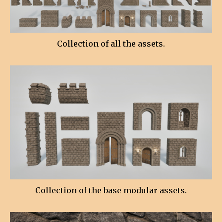
Collection of all the assets.
Collection of the base modular assets.