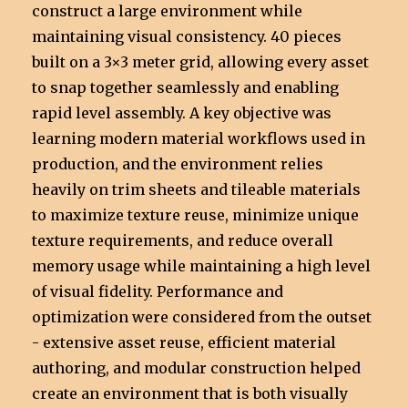
construct a large environment while
maintaining visual consistency. 40 pieces
built on a 3×3 meter grid, allowing every asset
to snap together seamlessly and enabling
rapid level assembly. A key objective was
learning modern material workflows used in
production, and the environment relies
heavily on trim sheets and tileable materials
to maximize texture reuse, minimize unique
texture requirements, and reduce overall
memory usage while maintaining a high level
of visual fidelity. Performance and
optimization were considered from the outset
- extensive asset reuse, efficient material
authoring, and modular construction helped
create an environment that is both visually