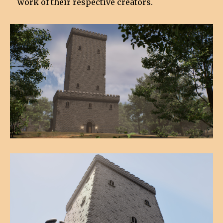
work of their respective creators.