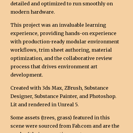
detailed and optimized to run smoothly on
modern hardware.
This project was an invaluable learning
experience, providing hands-on experience
with production-ready modular environment
workflows, trim sheet authoring, material
optimization, and the collaborative review
process that drives environment art
development.
Created with 3ds Max, ZBrush, Substance
Designer, Substance Painter, and Photoshop.
Lit and rendered in Unreal 5.
Some assets (trees, grass) featured in this
scene were sourced from Fab.com and are the