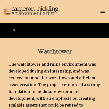
All
Watchtower
The watchtower and ruins environment was
developed during an internship, and was
centred on modular workflows and efficient
asset creation. The project reinforced a strong
foundation in modular environment
development, with an emphasis on creating
scalable assets that could be reused to