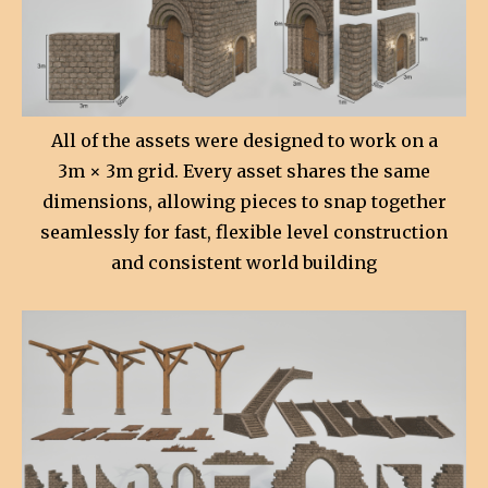
All of the assets were designed to work on a
3m × 3m grid. Every asset shares the same
dimensions, allowing pieces to snap together
seamlessly for fast, flexible level construction
and consistent world building